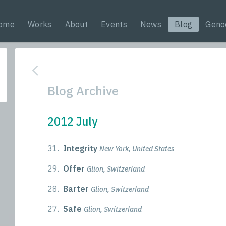
ome
Works
About
Events
News
Blog
Geno
Blog Archive
2012 July
31.
Integrity
New York, United States
29.
Offer
Glion, Switzerland
28.
Barter
Glion, Switzerland
27.
Safe
Glion, Switzerland