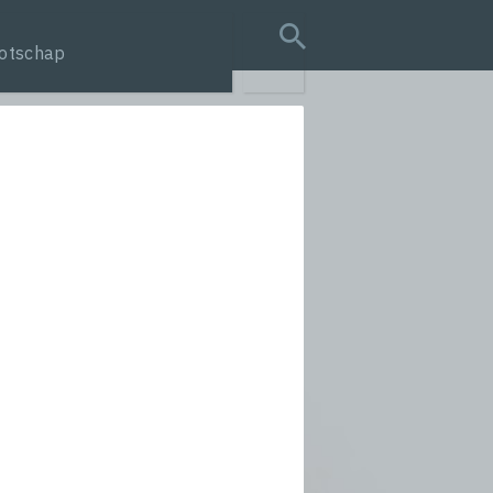
otschap
search query