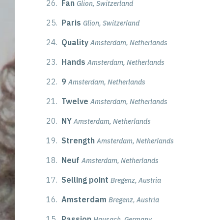
26.
Fan
Glion, Switzerland
25.
Paris
Glion, Switzerland
24.
Quality
Amsterdam, Netherlands
23.
Hands
Amsterdam, Netherlands
22.
9
Amsterdam, Netherlands
21.
Twelve
Amsterdam, Netherlands
20.
NY
Amsterdam, Netherlands
19.
Strength
Amsterdam, Netherlands
18.
Neuf
Amsterdam, Netherlands
17.
Selling point
Bregenz, Austria
16.
Amsterdam
Bregenz, Austria
15.
Passion
Hausach, Germany