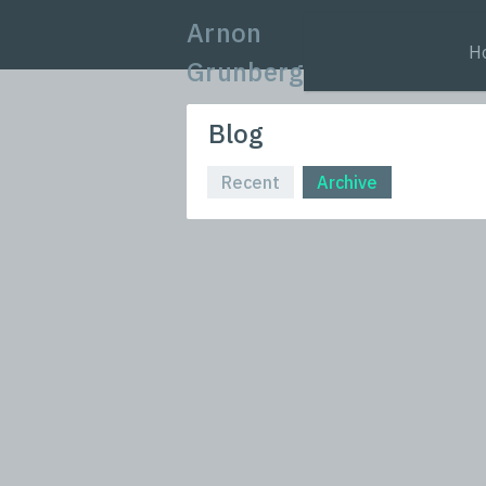
Arnon
H
Grunberg
Blog
Recent
Archive