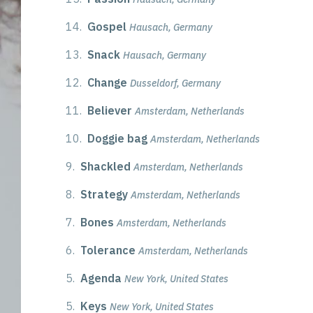
14.
Gospel
Hausach, Germany
13.
Snack
Hausach, Germany
12.
Change
Dusseldorf, Germany
11.
Believer
Amsterdam, Netherlands
10.
Doggie bag
Amsterdam, Netherlands
9.
Shackled
Amsterdam, Netherlands
8.
Strategy
Amsterdam, Netherlands
7.
Bones
Amsterdam, Netherlands
6.
Tolerance
Amsterdam, Netherlands
5.
Agenda
New York, United States
5.
Keys
New York, United States