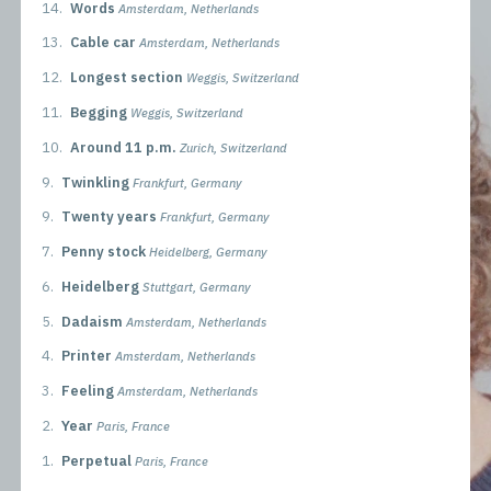
14.
Words
Amsterdam, Netherlands
13.
Cable car
Amsterdam, Netherlands
12.
Longest section
Weggis, Switzerland
11.
Begging
Weggis, Switzerland
10.
Around 11 p.m.
Zurich, Switzerland
9.
Twinkling
Frankfurt, Germany
9.
Twenty years
Frankfurt, Germany
7.
Penny stock
Heidelberg, Germany
6.
Heidelberg
Stuttgart, Germany
5.
Dadaism
Amsterdam, Netherlands
4.
Printer
Amsterdam, Netherlands
3.
Feeling
Amsterdam, Netherlands
2.
Year
Paris, France
1.
Perpetual
Paris, France