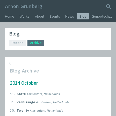
Arnon Grunberg
search query
Home
Works
About
Events
News
Blog
Genootschap
Blog
Recent
Archive
Blog Archive
2014 October
31.
State
Amsterdam, Netherlands
31.
Vernissage
Amsterdam, Netherlands
30.
Twenty
Amsterdam, Netherlands