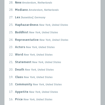
28.
New
Amsterdam, Netherlands
28.
Modiano
Amsterdam, Netherlands
27.
Lex
Dusseldorf, Germany
25.
Haphazardness
New York, United States
25.
Buddhist
New York, United States
24.
Representative
New York, United States
23.
Actors
New York, United States
22.
Word
New York, United States
21.
Statement
New York, United States
20.
Death
New York, United States
19.
Class
New York, United States
18.
Community
New York, United States
17.
Appetite
New York, United States
16.
Price
New York, United States