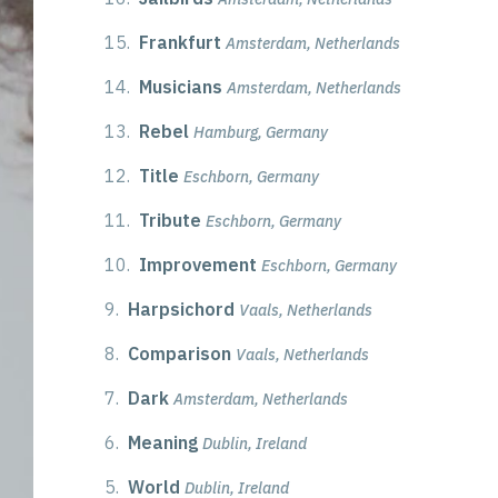
15.
Frankfurt
Amsterdam, Netherlands
14.
Musicians
Amsterdam, Netherlands
13.
Rebel
Hamburg, Germany
12.
Title
Eschborn, Germany
11.
Tribute
Eschborn, Germany
10.
Improvement
Eschborn, Germany
9.
Harpsichord
Vaals, Netherlands
8.
Comparison
Vaals, Netherlands
7.
Dark
Amsterdam, Netherlands
6.
Meaning
Dublin, Ireland
5.
World
Dublin, Ireland