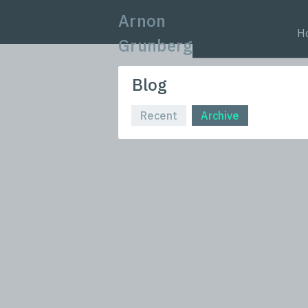
Arnon
H
Grunberg
Blog
Recent
Archive