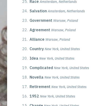
25.
Race
Amsterdam, Netherlands
24.
Salvation
Amsterdam, Netherlands
23.
Government
Warsaw, Poland
22.
Agreement
Warsaw, Poland
21.
Alliance
Warsaw, Poland
20.
Country
New York, United States
20.
Idea
New York, United States
19.
Complicated
New York, United States
18.
Novella
New York, United States
17.
Retirement
New York, United States
16.
1952
New York, United States
15.
Change
New York, United States