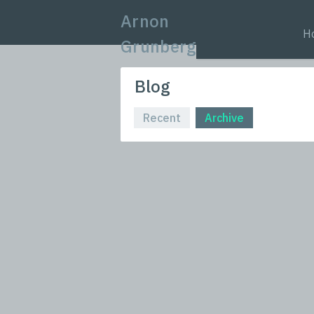
Arnon
H
Grunberg
Blog
Recent
Archive