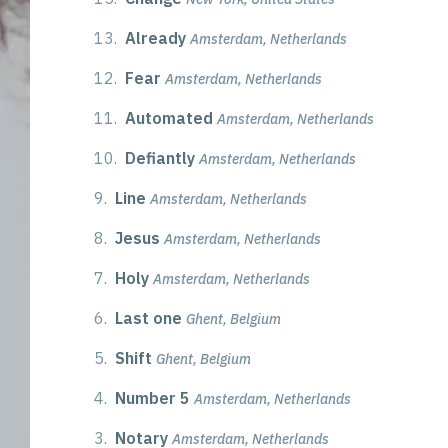
13.
Already
Amsterdam, Netherlands
12.
Fear
Amsterdam, Netherlands
11.
Automated
Amsterdam, Netherlands
10.
Defiantly
Amsterdam, Netherlands
9.
Line
Amsterdam, Netherlands
8.
Jesus
Amsterdam, Netherlands
7.
Holy
Amsterdam, Netherlands
6.
Last one
Ghent, Belgium
5.
Shift
Ghent, Belgium
4.
Number 5
Amsterdam, Netherlands
3.
Notary
Amsterdam, Netherlands