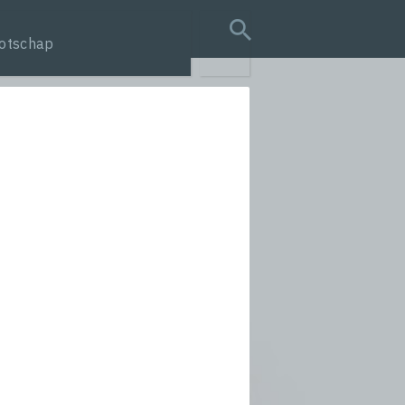
otschap
search query