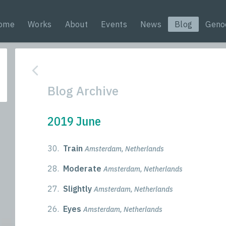
ome
Works
About
Events
News
Blog
Geno
Blog Archive
2019 June
30.
Train
Amsterdam, Netherlands
28.
Moderate
Amsterdam, Netherlands
27.
Slightly
Amsterdam, Netherlands
26.
Eyes
Amsterdam, Netherlands