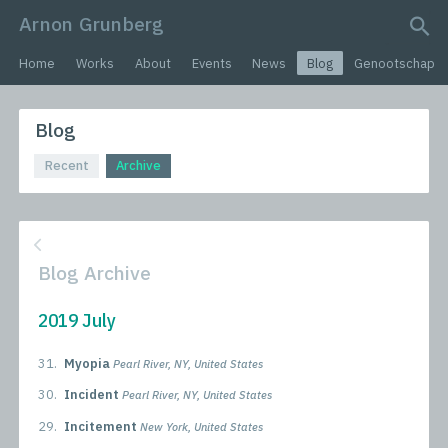
Arnon Grunberg
search query
Home
Works
About
Events
News
Blog
Genootschap
Blog
Recent
Archive
Blog Archive
2019 July
31.
Myopia
Pearl River, NY, United States
30.
Incident
Pearl River, NY, United States
29.
Incitement
New York, United States