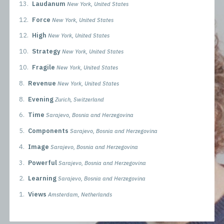
13.
Laudanum
New York, United States
12.
Force
New York, United States
12.
High
New York, United States
10.
Strategy
New York, United States
10.
Fragile
New York, United States
8.
Revenue
New York, United States
8.
Evening
Zurich, Switzerland
6.
Time
Sarajevo, Bosnia and Herzegovina
5.
Components
Sarajevo, Bosnia and Herzegovina
4.
Image
Sarajevo, Bosnia and Herzegovina
3.
Powerful
Sarajevo, Bosnia and Herzegovina
2.
Learning
Sarajevo, Bosnia and Herzegovina
1.
Views
Amsterdam, Netherlands