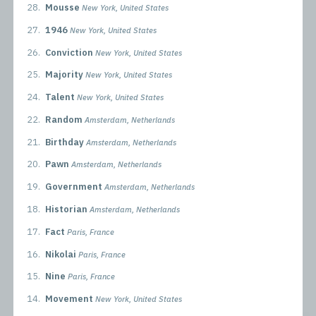
28.
Mousse
New York, United States
27.
1946
New York, United States
26.
Conviction
New York, United States
25.
Majority
New York, United States
24.
Talent
New York, United States
22.
Random
Amsterdam, Netherlands
21.
Birthday
Amsterdam, Netherlands
20.
Pawn
Amsterdam, Netherlands
19.
Government
Amsterdam, Netherlands
18.
Historian
Amsterdam, Netherlands
17.
Fact
Paris, France
16.
Nikolai
Paris, France
15.
Nine
Paris, France
14.
Movement
New York, United States